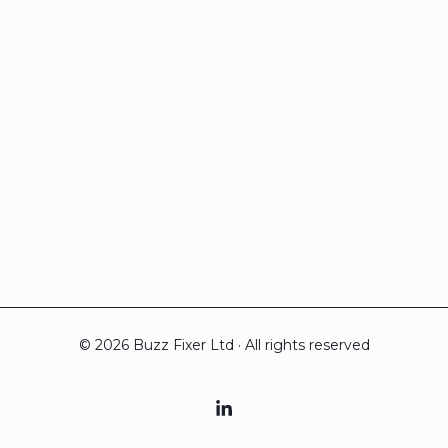
© 2026 Buzz Fixer Ltd · All rights reserved