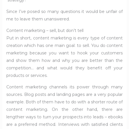
strategy?
Since I’ve posed so many questions it would be unfair of
me to leave them unanswered.
Content marketing – sell, but don’t tell
Put in short, content marketing is every type of content
creation which has one main goal: to sell. You do content
marketing because you want to hook your customers
and show them how and why you are better than the
competition… and what would they benefit off your
products or services.
Content marketing channels its power through many
sources. Blog posts and landing pages are a very popular
example. Both of them have to do with a shorter route of
content marketing. On the other hand, there are
lengthier ways to turn your prospects into leads – ebooks
are a preferred method. Interviews with satisfied clients