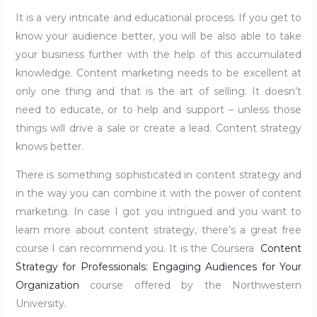
It is a very intricate and educational process. If you get to
know your audience better, you will be also able to take
your business further with the help of this accumulated
knowledge. Content marketing needs to be excellent at
only one thing and that is the art of selling. It doesn’t
need to educate, or to help and support – unless those
things will drive a sale or create a lead. Content strategy
knows better.
There is something sophisticated in content strategy and
in the way you can combine it with the power of content
marketing. In case I got you intrigued and you want to
learn more about content strategy, there’s a great free
course I can recommend you. It is the Coursera
Content
Strategy for Professionals: Engaging Audiences for Your
Organization
course offered by the Northwestern
University.