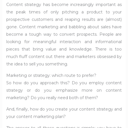
Content strategy has become increasingly important as
the peak times of only pitching a product to your
prospective customers and reaping results are (almost)
gone. Content marketing and babbling about sales have
become a tough way to convert prospects. People are
looking for meaningful interaction and informational
pieces that bring value and knowledge. There is too
much fluff content out there and marketers obsessed by
the idea to sell you something.
Marketing or strategy: which route to prefer?
So how do you approach this? Do you employ content
strategy or do you emphasize more on content
marketing? Do you really need both of them?
And, finally, how do you create your content strategy and
your content marketing plan?