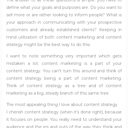
The answer to all these questions is simple: you have to
define what your goals and purposes are. Do you want to
sell more or are rather looking to inform people? What is
your approach in communicating with your prospective
customers and already established clients? Keeping in
mind utilization of both content marketing and content
strategy might be the best way to do this.
I want to note something very important which gets
mistaken a lot: content marketing is a part of your
content strategy. You can’t turn this around and think of
content strategy being a part of content marketing.
Think of content strategy as a tree and of content
marketing as a big, steady branch of this same tree.
The most appealing thing I love about content strategy
I cherish content strategy (when it’s done right), because
it focuses on people. You really need to understand your
audience and the ins and outs of the way they think and