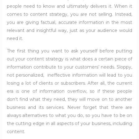
people need to know and ultimately delivers it. When it
comes to content strategy, you are not selling. Instead,
you are giving factual, accurate information in the most
relevant and insightful way, just as your audience would
need it.
The first thing you want to ask yourself before putting
out your content strategy is what does a certain piece of
information contribute to your customers’ needs. Sloppy,
not personalized, ineffective information will lead to you
losing a lot of clients or subscribers. After all, the current
era is one of information overflow, so if these people
don’t find what they need, they will move on to another
business and its services. Never forget that there are
always alternatives to what you do, so you have to be on
the cutting edge in all aspects of your business, including
content.