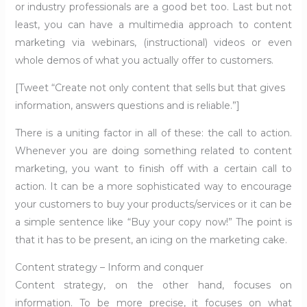
or industry professionals are a good bet too. Last but not
least, you can have a multimedia approach to content
marketing via webinars, (instructional) videos or even
whole demos of what you actually offer to customers.
[Tweet “Create not only content that sells but that gives
information, answers questions and is reliable.”]
There is a uniting factor in all of these: the call to action.
Whenever you are doing something related to content
marketing, you want to finish off with a certain call to
action. It can be a more sophisticated way to encourage
your customers to buy your products/services or it can be
a simple sentence like “Buy your copy now!” The point is
that it has to be present, an icing on the marketing cake.
Content strategy – Inform and conquer
Content strategy, on the other hand, focuses on
information. To be more precise, it focuses on what