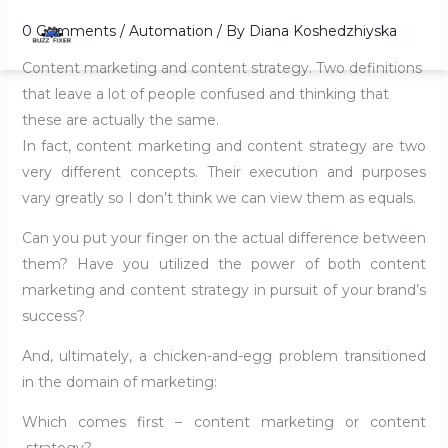
Skip
0 Comments
/
Automation
/ By
Diana Koshedzhiyska
to
content
Content marketing and content strategy. Two definitions
that leave a lot of people confused and thinking that
these are actually the same.
In fact, content marketing and content strategy are two
very different concepts. Their execution and purposes
vary greatly so I don’t think we can view them as equals.
Can you put your finger on the actual difference between
them? Have you utilized the power of both content
marketing and content strategy in pursuit of your brand’s
success?
And, ultimately, a chicken-and-egg problem transitioned
in the domain of marketing:
Which comes first – content marketing or content