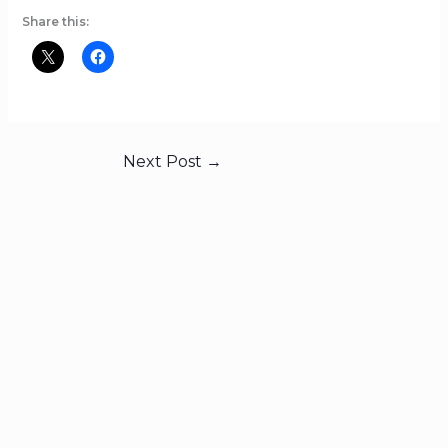
Share this:
Next Post
→