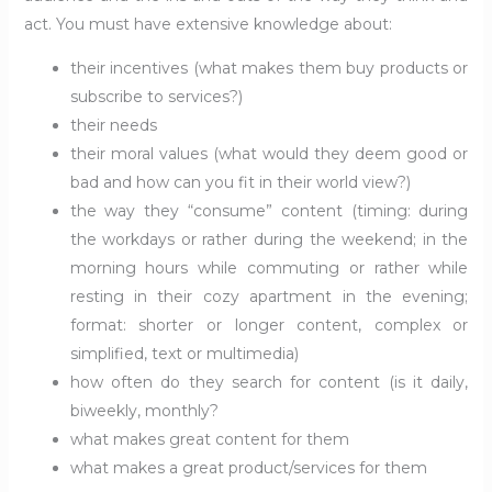
act. You must have extensive knowledge about:
their incentives (what makes them buy products or
subscribe to services?)
their needs
their moral values (what would they deem good or
bad and how can you fit in their world view?)
the way they “consume” content (timing: during
the workdays or rather during the weekend; in the
morning hours while commuting or rather while
resting in their cozy apartment in the evening;
format: shorter or longer content, complex or
simplified, text or multimedia)
how often do they search for content (is it daily,
biweekly, monthly?
what makes great content for them
what makes a great product/services for them