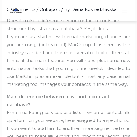
Skip
0 Comments
/
Ontraport
/ By
Diana Koshedzhiyska
to
content
Does it make a difference if your contact records are
structured by lists or as a database? Yes, it does!
If you are just starting with email marketing, chances are
you are using (or heard of) MailChimp. It is seen as the
industry standard and the most versatile tool of them all.
It has all the main features you will need plus some new
automation tasks that you might find useful. I decided to
use MailChimp as an example but almost any basic email
marketing tool manages your contacts in the same way.
Main difference between a list and a contact
database?
Email marketing services use lists – when a contact fills
up a form on your website, he is assigned to a specific list.
If you want to add him to another, more segmented one,
you need to manually export and import the record. This