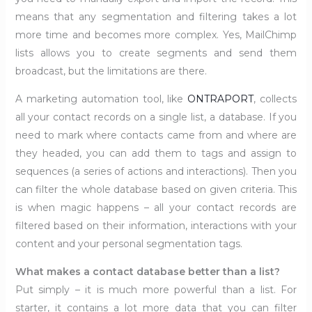
means that any segmentation and filtering takes a lot
more time and becomes more complex. Yes, MailChimp
lists allows you to create segments and send them
broadcast, but the limitations are there.
A marketing automation tool, like
ONTRAPORT
, collects
all your contact records on a single list, a database. If you
need to mark where contacts came from and where are
they headed, you can add them to tags and assign to
sequences (a series of actions and interactions). Then you
can filter the whole database based on given criteria. This
is when magic happens – all your contact records are
filtered based on their information, interactions with your
content and your personal segmentation tags.
What makes a contact database better than a list?
Put simply – it is much more powerful than a list. For
starter, it contains a lot more data that you can filter