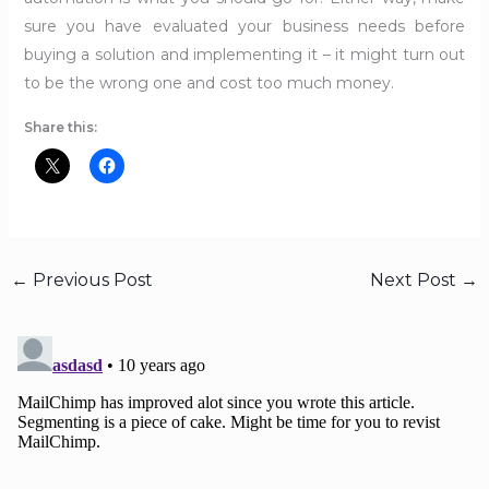
sure you have evaluated your business needs before
buying a solution and implementing it – it might turn out
to be the wrong one and cost too much money.
Share this:
←
Previous Post
Next Post
→