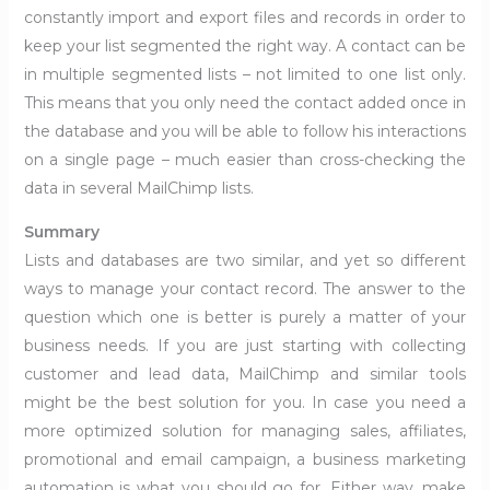
constantly import and export files and records in order to
keep your list segmented the right way. A contact can be
in multiple segmented lists – not limited to one list only.
This means that you only need the contact added once in
the database and you will be able to follow his interactions
on a single page – much easier than cross-checking the
data in several MailChimp lists.
Summary
Lists and databases are two similar, and yet so different
ways to manage your contact record. The answer to the
question which one is better is purely a matter of your
business needs. If you are just starting with collecting
customer and lead data, MailChimp and similar tools
might be the best solution for you. In case you need a
more optimized solution for managing sales, affiliates,
promotional and email campaign, a business marketing
automation is what you should go for. Either way, make