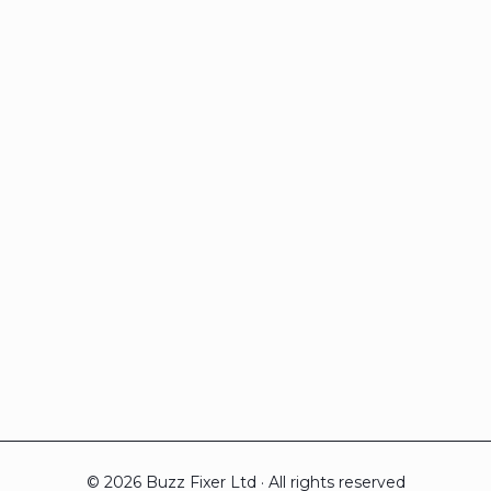
© 2026 Buzz Fixer Ltd · All rights reserved