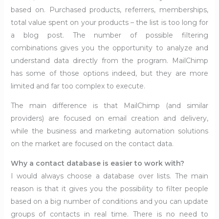
based on. Purchased products, referrers, memberships,
total value spent on your products – the list is too long for
a blog post. The number of possible filtering
combinations gives you the opportunity to analyze and
understand data directly from the program. MailChimp
has some of those options indeed, but they are more
limited and far too complex to execute.
The main difference is that MailChimp (and similar
providers) are focused on email creation and delivery,
while the business and marketing automation solutions
on the market are focused on the contact data.
Why a contact database is easier to work with?
I would always choose a database over lists. The main
reason is that it gives you the possibility to filter people
based on a big number of conditions and you can update
groups of contacts in real time. There is no need to