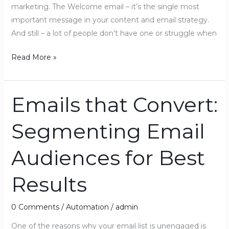
marketing. The Welcome email – it’s the single most
important message in your content and email strategy.
And still – a lot of people don’t have one or struggle when
Read More »
Emails that Convert:
Emails
that
Segmenting Email
Convert:
Segmenting
Audiences for Best
Email
Audiences
Results
for
Best
Results
0 Comments
/
Automation
/
admin
One of the reasons why your email list is unengaged is