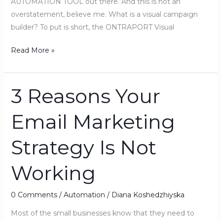
AUTOMATION TOOL out there. And this is not an
overstatement, believe me. What is a visual campaign
builder? To put is short, the ONTRAPORT Visual
Read More »
3 Reasons Your
3
Reasons
Email Marketing
Your
Email
Strategy Is Not
Marketing
Strategy
Working
Is
Not
Working
0 Comments
/
Automation
/
Diana Koshedzhiyska
Most of the small businesses know that they need to