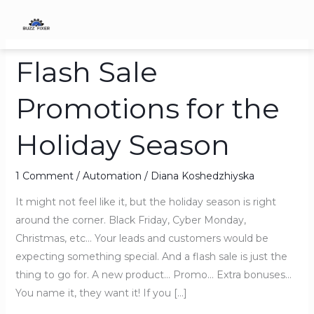
Skip
to
content
Flash Sale
Flash
Sale
Promotions for the
Promotions
for
Holiday Season
the
Holiday
Season
1 Comment
/
Automation
/
Diana Koshedzhiyska
It might not feel like it, but the holiday season is right
around the corner. Black Friday, Cyber Monday,
Christmas, etc… Your leads and customers would be
expecting something special. And a flash sale is just the
thing to go for. A new product… Promo… Extra bonuses…
You name it, they want it! If you […]