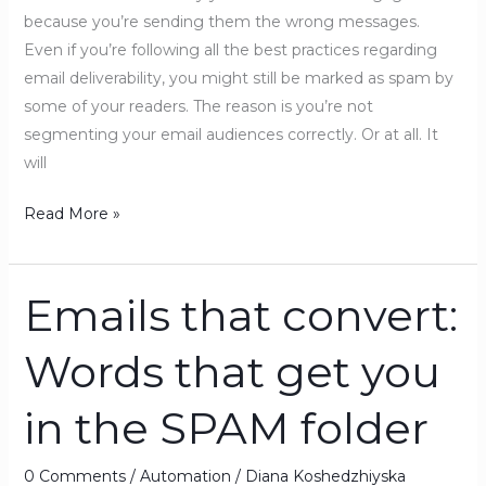
because you’re sending them the wrong messages.
Even if you’re following all the best practices regarding
email deliverability, you might still be marked as spam by
some of your readers. The reason is you’re not
segmenting your email audiences correctly. Or at all. It
will
Read More »
Emails that convert:
Emails
that
Words that get you
convert:
Words
in the SPAM folder
that
get
you
0 Comments
/
Automation
/
Diana Koshedzhiyska