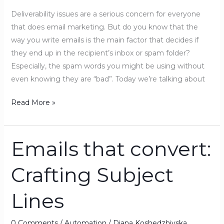
in
Deliverability issues are a serious concern for everyone
the
that does email marketing. But do you know that the
SPAM
way you write emails is the main factor that decides if
folder
they end up in the recipient’s inbox or spam folder?
Especially, the spam words you might be using without
even knowing they are “bad”. Today we’re talking about
Read More »
Emails that convert:
Emails
that
Crafting Subject
convert:
Crafting
Lines
Subject
Lines
0 Comments
/
Automation
/
Diana Koshedzhiyska