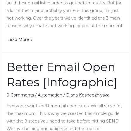
build their email list in order to get better results. But for
a lot of them (and probably you’re in this group) it’s just
not working. Over the years we’ve identified the 3 main
reasons why email is not working for you at the moment.
Read More »
Better Email Open
Better
Email
Rates [Infographic]
Open
Rates
[Infographic]
0 Comments
/
Automation
/
Diana Koshedzhiyska
Everyone wants better email open rates. We all strive for
the maximum. This is why we created this simple guide
with the 9 steps you need to take before hitting SEND.
We love helping our audience and the topic of