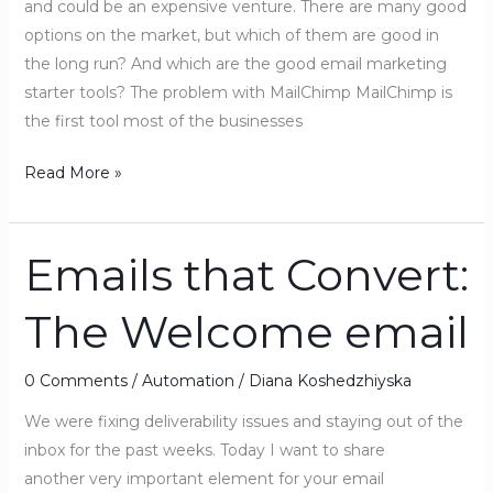
and could be an expensive venture. There are many good
options on the market, but which of them are good in
the long run? And which are the good email marketing
starter tools? The problem with MailChimp MailChimp is
the first tool most of the businesses
Read More »
Emails that Convert:
Emails
that
The Welcome email
Convert:
The
Welcome
0 Comments
/
Automation
/
Diana Koshedzhiyska
email
We were fixing deliverability issues and staying out of the
inbox for the past weeks. Today I want to share
another very important element for your email