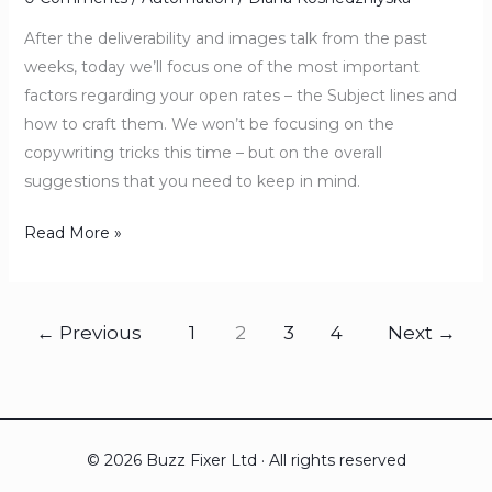
After the deliverability and images talk from the past
weeks, today we’ll focus one of the most important
factors regarding your open rates – the Subject lines and
how to craft them. We won’t be focusing on the
copywriting tricks this time – but on the overall
suggestions that you need to keep in mind.
Read More »
←
Previous
1
2
3
4
Next
→
© 2026 Buzz Fixer Ltd · All rights reserved