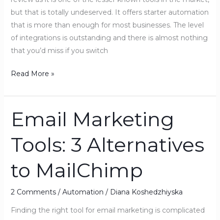
but that is totally undeserved. It offers starter automation
that is more than enough for most businesses. The level
of integrations is outstanding and there is almost nothing
that you’d miss if you switch
Read More »
Email Marketing
Email
Marketing
Tools: 3 Alternatives
Tools:
3
to MailChimp
Alternatives
to
MailChimp
2 Comments
/
Automation
/
Diana Koshedzhiyska
Finding the right tool for email marketing is complicated