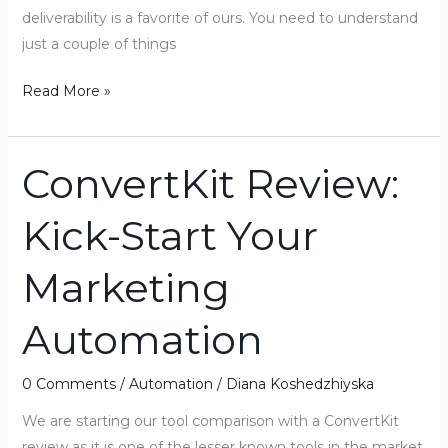
deliverability is a favorite of ours. You need to understand
just a couple of things
Read More »
ConvertKit Review:
ConvertKit
Review:
Kick-Start Your
Kick-
Start
Marketing
Your
Marketing
Automation
Automation
0 Comments
/
Automation
/
Diana Koshedzhiyska
We are starting our tool comparison with a ConvertKit
review as it is one of the lesser known tools in the market,