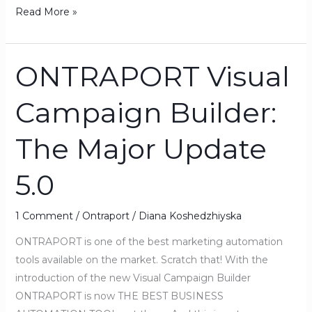
Read More »
ONTRAPORT Visual
ONTRAPORT
Visual
Campaign Builder:
Campaign
Builder:
The Major Update
The
Major
5.0
Update
5.0
1 Comment
/
Ontraport
/
Diana Koshedzhiyska
ONTRAPORT is one of the best marketing automation
tools available on the market. Scratch that! With the
introduction of the new Visual Campaign Builder
ONTRAPORT is now THE BEST BUSINESS